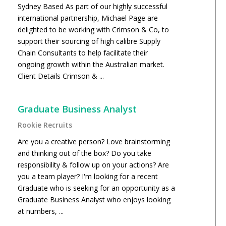
Sydney Based As part of our highly successful
international partnership, Michael Page are
delighted to be working with Crimson & Co, to
support their sourcing of high calibre Supply
Chain Consultants to help facilitate their
ongoing growth within the Australian market.
Client Details Crimson & ...
Graduate Business Analyst
Rookie Recruits
Are you a creative person? Love brainstorming
and thinking out of the box? Do you take
responsibility & follow up on your actions? Are
you a team player? I'm looking for a recent
Graduate who is seeking for an opportunity as a
Graduate Business Analyst who enjoys looking
at numbers, ...