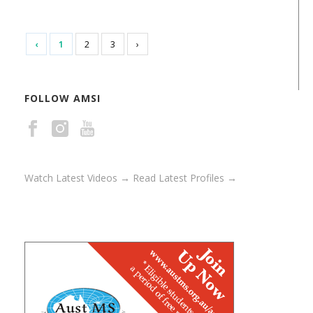
‹
1
2
3
›
FOLLOW AMSI
Watch Latest Videos →
Read Latest Profiles →