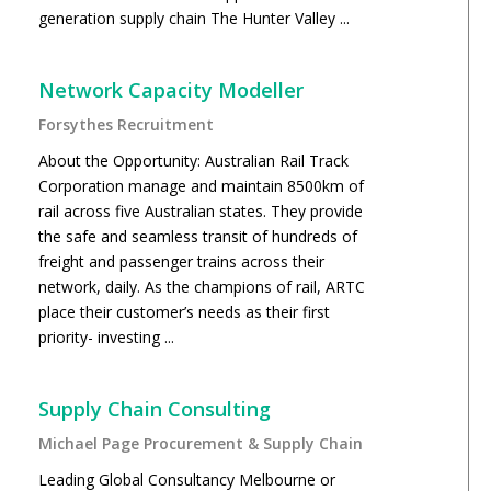
generation supply chain The Hunter Valley ...
Network Capacity Modeller
Forsythes Recruitment
About the Opportunity: Australian Rail Track
Corporation manage and maintain 8500km of
rail across five Australian states. They provide
the safe and seamless transit of hundreds of
freight and passenger trains across their
network, daily. As the champions of rail, ARTC
place their customer’s needs as their first
priority- investing ...
Supply Chain Consulting
Michael Page Procurement & Supply Chain
Leading Global Consultancy Melbourne or