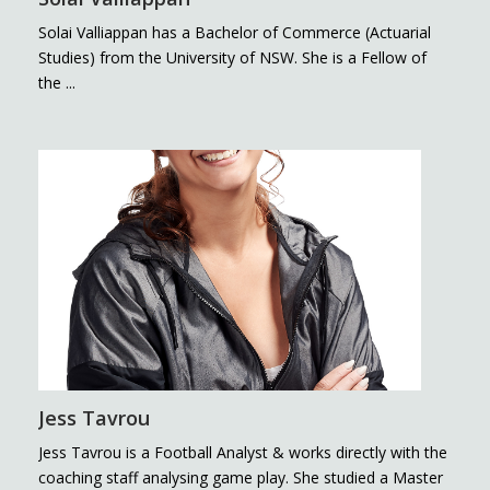
Solai Valliappan has a Bachelor of Commerce (Actuarial
Studies) from the University of NSW. She is a Fellow of
the ...
Jess Tavrou
Jess Tavrou is a Football Analyst & works directly with the
coaching staff analysing game play. She studied a Master