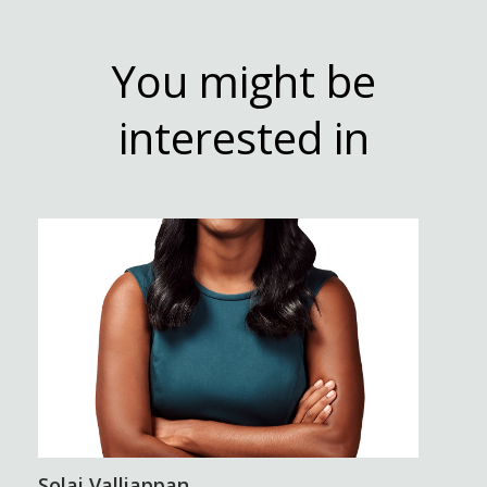
You might be
interested in
Solai Valliappan