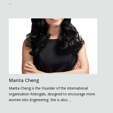
...
Marita Cheng
Marita Cheng is the Founder of the International
organisation Robogals, designed to encourage more
women into Engineering. She is also ...