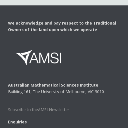
We acknowledge and pay respect to the Traditional
Owners of the land upon which we operate
Australian Mathematical Sciences Institute
Building 161, The University of Melbourne, VIC 3010
Subscribe to theAMSI Newsletter
Enquiries