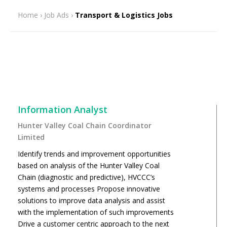
Home
›
Job Ads
›
Transport & Logistics Jobs
Information Analyst
Hunter Valley Coal Chain Coordinator
Limited
Identify trends and improvement opportunities
based on analysis of the Hunter Valley Coal
Chain (diagnostic and predictive), HVCCC’s
systems and processes Propose innovative
solutions to improve data analysis and assist
with the implementation of such improvements
Drive a customer centric approach to the next