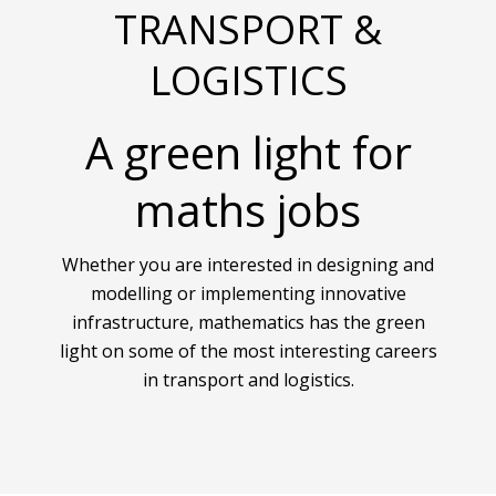
TRANSPORT &
LOGISTICS
A green light for
maths jobs
Whether you are interested in designing and
modelling or implementing innovative
infrastructure, mathematics has the green
light on some of the most interesting careers
in transport and logistics.