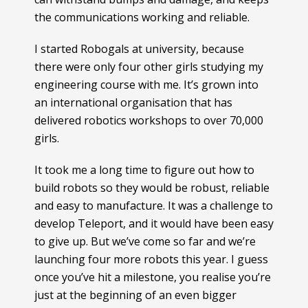
the communications working and reliable.
I started Robogals at university, because
there were only four other girls studying my
engineering course with me. It’s grown into
an international organisation that has
delivered robotics workshops to over 70,000
girls.
It took me a long time to figure out how to
build robots so they would be robust, reliable
and easy to manufacture. It was a challenge to
develop Teleport, and it would have been easy
to give up. But we’ve come so far and we’re
launching four more robots this year. I guess
once you’ve hit a milestone, you realise you’re
just at the beginning of an even bigger