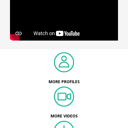
MORE PROFILES
MORE VIDEOS