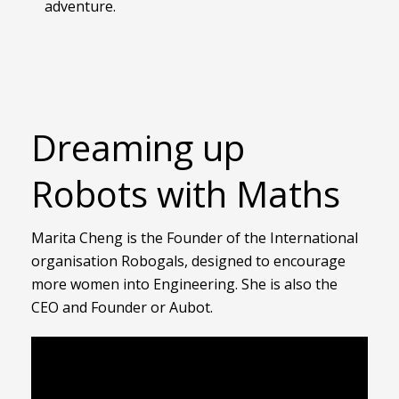
adventure.
Dreaming up
Robots with Maths
Marita Cheng is the Founder of the International
organisation Robogals, designed to encourage
more women into Engineering. She is also the
CEO and Founder or Aubot.