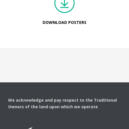
DOWNLOAD POSTERS
We acknowledge and pay respect to the Traditional
Owners of the land upon which we operate