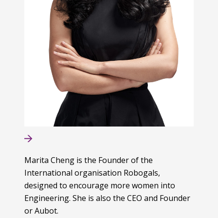
Marita Cheng is the Founder of the
International organisation Robogals,
designed to encourage more women into
Engineering. She is also the CEO and Founder
or Aubot.