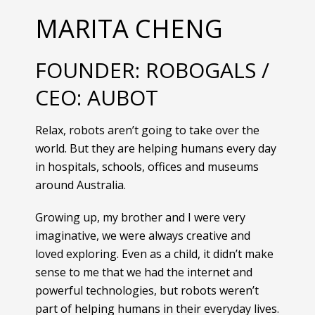
MARITA CHENG
FOUNDER: ROBOGALS /
CEO: AUBOT
Relax, robots aren’t going to take over the
world. But they are helping humans every day
in hospitals, schools, offices and museums
around Australia.
Growing up, my brother and I were very
imaginative, we were always creative and
loved exploring. Even as a child, it didn’t make
sense to me that we had the internet and
powerful technologies, but robots weren’t
part of helping humans in their everyday lives.