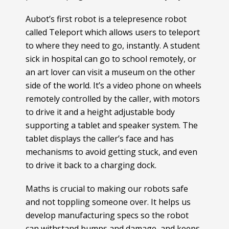
Aubot’s first robot is a telepresence robot
called Teleport which allows users to teleport
to where they need to go, instantly. A student
sick in hospital can go to school remotely, or
an art lover can visit a museum on the other
side of the world. It’s a video phone on wheels
remotely controlled by the caller, with motors
to drive it and a height adjustable body
supporting a tablet and speaker system. The
tablet displays the caller’s face and has
mechanisms to avoid getting stuck, and even
to drive it back to a charging dock.
Maths is crucial to making our robots safe
and not toppling someone over. It helps us
develop manufacturing specs so the robot
can withstand bumps and damage, and keeps