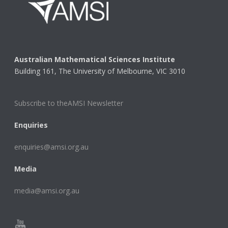
Australian Mathematical Sciences Institute
Building 161, The University of Melbourne, VIC 3010
Subscribe to theAMSI Newsletter
Enquiries
enquiries@amsi.org.au
Media
media@amsi.org.au