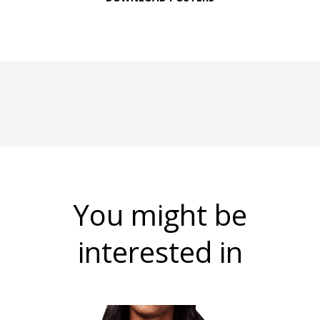
You might be
interested in