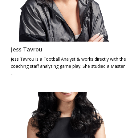
Jess Tavrou
Jess Tavrou is a Football Analyst & works directly with the
coaching staff analysing game play. She studied a Master
...