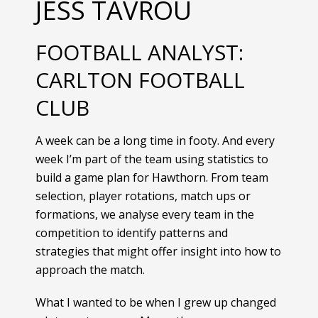
JESS TAVROU
FOOTBALL ANALYST:
CARLTON FOOTBALL
CLUB
A week can be a long time in footy. And every
week I’m part of the team using statistics to
build a game plan for Hawthorn. From team
selection, player rotations, match ups or
formations, we analyse every team in the
competition to identify patterns and
strategies that might offer insight into how to
approach the match.
What I wanted to be when I grew up changed