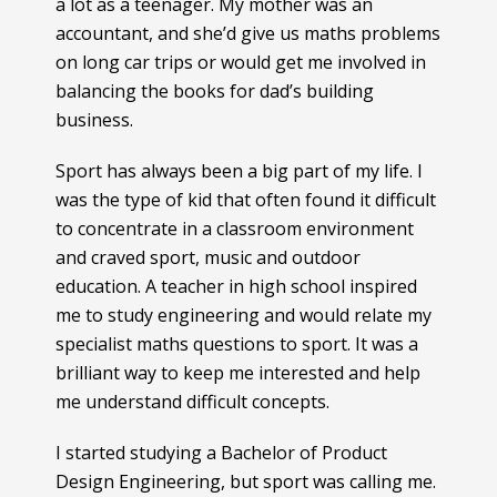
a lot as a teenager. My mother was an
accountant, and she’d give us maths problems
on long car trips or would get me involved in
balancing the books for dad’s building
business.
Sport has always been a big part of my life. I
was the type of kid that often found it difficult
to concentrate in a classroom environment
and craved sport, music and outdoor
education. A teacher in high school inspired
me to study engineering and would relate my
specialist maths questions to sport. It was a
brilliant way to keep me interested and help
me understand difficult concepts.
I started studying a Bachelor of Product
Design Engineering, but sport was calling me.