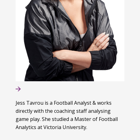
Jess Tavrou is a Football Analyst & works
directly with the coaching staff analysing
game play. She studied a Master of Football
Analytics at Victoria University.