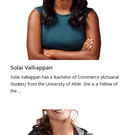
Solai Valliappan
Solai Valliappan has a Bachelor of Commerce (Actuarial
Studies) from the University of NSW. She is a Fellow of
the ...