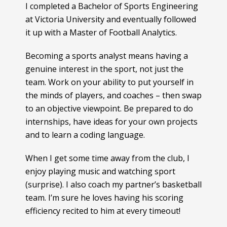
I completed a Bachelor of Sports Engineering
at Victoria University and eventually followed
it up with a Master of Football Analytics.
Becoming a sports analyst means having a
genuine interest in the sport, not just the
team. Work on your ability to put yourself in
the minds of players, and coaches – then swap
to an objective viewpoint. Be prepared to do
internships, have ideas for your own projects
and to learn a coding language.
When I get some time away from the club, I
enjoy playing music and watching sport
(surprise). I also coach my partner’s basketball
team. I’m sure he loves having his scoring
efficiency recited to him at every timeout!