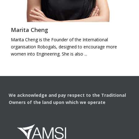
Marita Cheng
Marita Cheng is the Founder of the International
organisation Robogals, designed to encourage more
women into Engineering. She is also ...
We acknowledge and pay respect to the Traditional
Owners of the land upon which we operate