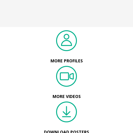
MORE PROFILES
MORE VIDEOS
DOWNLOAD POSTERS