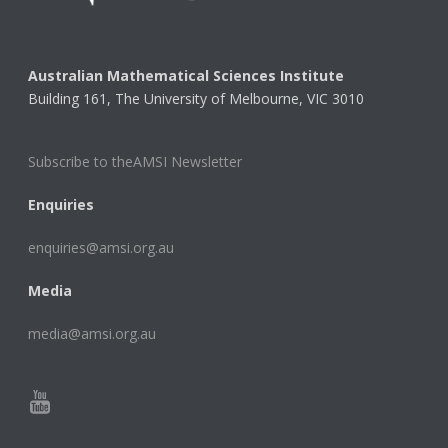
Australian Mathematical Sciences Institute
Building 161, The University of Melbourne, VIC 3010
Subscribe to theAMSI Newsletter
Enquiries
enquiries@amsi.org.au
Media
media@amsi.org.au