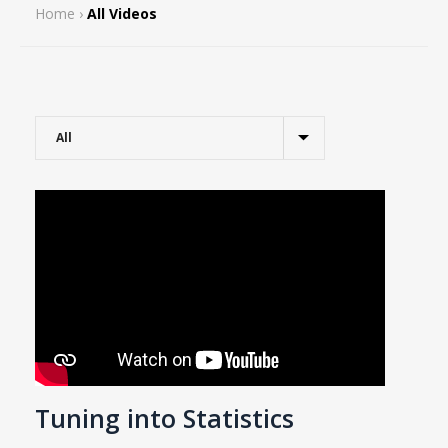
Home
›
All Videos
Tuning into Statistics