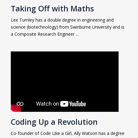
Taking Off with Maths
Lee Turnley has a double degree in engineering and
science (biotechnology) from Swinburne University and is
a Composite Research Engineer ...
Coding Up a Revolution
Co-founder of Code Like a Girl, Ally Watson has a degree