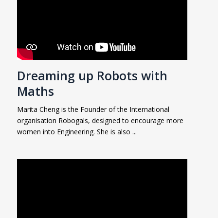
Dreaming up Robots with
Maths
Marita Cheng is the Founder of the International
organisation Robogals, designed to encourage more
women into Engineering. She is also ...