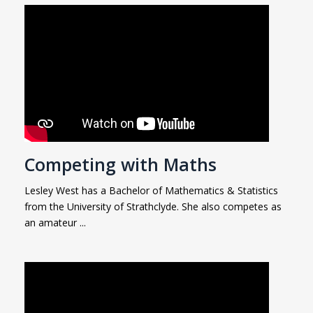
Competing with Maths
Lesley West has a Bachelor of Mathematics & Statistics
from the University of Strathclyde. She also competes as
an amateur ...