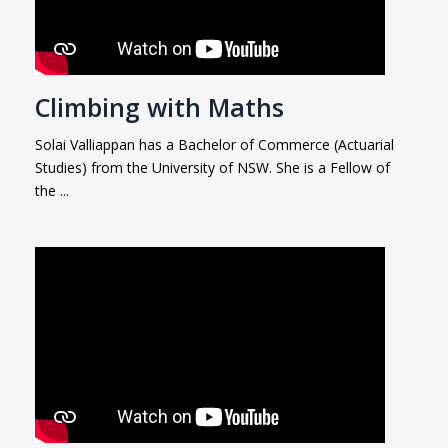
Climbing with Maths
Solai Valliappan has a Bachelor of Commerce (Actuarial
Studies) from the University of NSW. She is a Fellow of
the ...