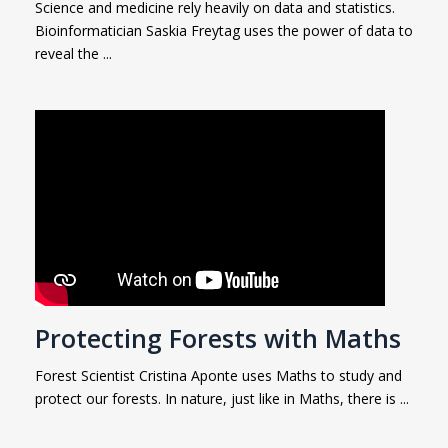
Science and medicine rely heavily on data and statistics.
Bioinformatician Saskia Freytag uses the power of data to
reveal the ...
Protecting Forests with Maths
Forest Scientist Cristina Aponte uses Maths to study and
protect our forests. In nature, just like in Maths, there is ...