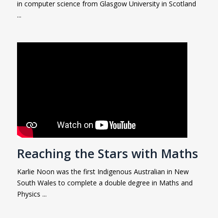
in computer science from Glasgow University in Scotland
...
Reaching the Stars with Maths
Karlie Noon was the first Indigenous Australian in New
South Wales to complete a double degree in Maths and
Physics ...