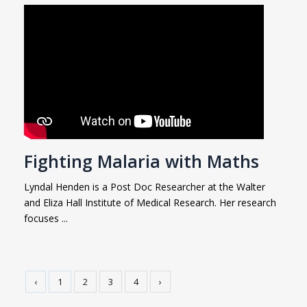
Fighting Malaria with Maths
Lyndal Henden is a Post Doc Researcher at the Walter
and Eliza Hall Institute of Medical Research. Her research
focuses ...
‹
1
2
3
4
›