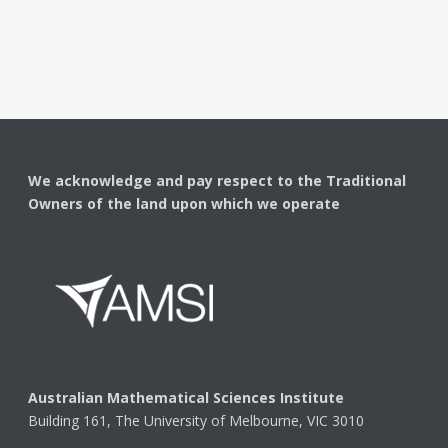
We acknowledge and pay respect to the Traditional
Owners of the land upon which we operate
Australian Mathematical Sciences Institute
Building 161, The University of Melbourne, VIC 3010