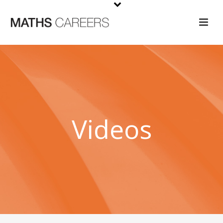
Videos