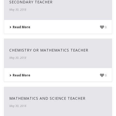
SECONDARY TEACHER
May 30, 2018
Read More
0
CHEMISTRY OR MATHEMATICS TEACHER
May 30, 2018
Read More
0
MATHEMATICS AND SCIENCE TEACHER
May 30, 2018