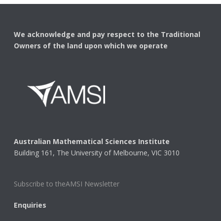
We acknowledge and pay respect to the Traditional
Owners of the land upon which we operate
Australian Mathematical Sciences Institute
Building 161, The University of Melbourne, VIC 3010
Subscribe to theAMSI Newsletter
Enquiries