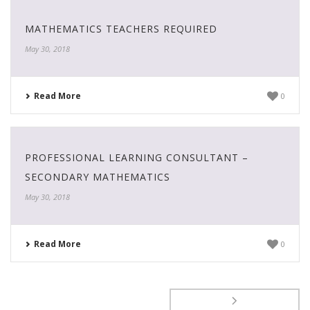
MATHEMATICS TEACHERS REQUIRED
May 30, 2018
Read More
0
PROFESSIONAL LEARNING CONSULTANT –
SECONDARY MATHEMATICS
May 30, 2018
Read More
0