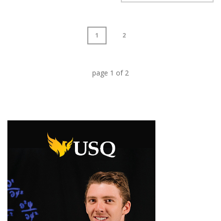
1
2
page
1
of
2