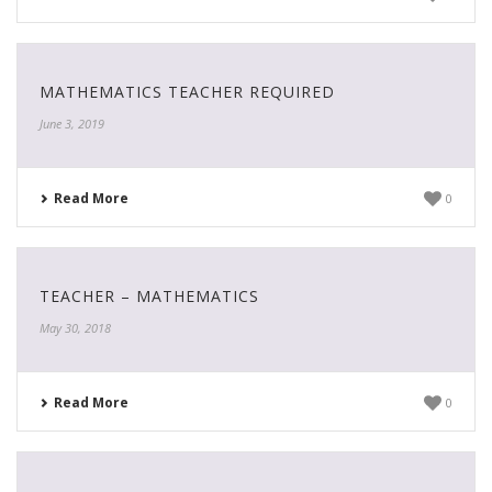
MATHEMATICS TEACHER REQUIRED
June 3, 2019
Read More
0
TEACHER – MATHEMATICS
May 30, 2018
Read More
0