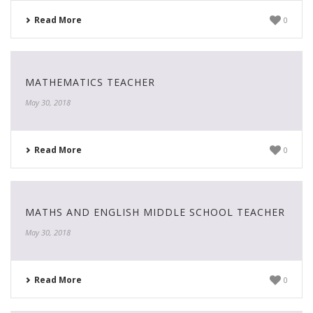
Read More
0
MATHEMATICS TEACHER
May 30, 2018
Read More
0
MATHS AND ENGLISH MIDDLE SCHOOL TEACHER
May 30, 2018
Read More
0