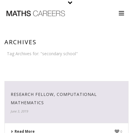
ARCHIVES
Tag Archives for: "secondary school"
HOME
›
SECONDARY SCHOOL
RESEARCH FELLOW, COMPUTATIONAL
MATHEMATICS
June 3, 2019
Read More
0