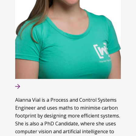
Alanna Vial is a Process and Control Systems
Engineer and uses maths to minimise carbon
footprint by designing more efficient systems.
She is also a PhD Candidate, where she uses
computer vision and artificial intelligence to