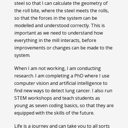
steel so that I can calculate the geometry of
the roll bite, where the steel meets the rolls,
so that the forces in the system can be
modelled and understood correctly. This is
important as we need to understand how
everything in the mill interacts, before
improvements or changes can be made to the
system.
When I am not working, I am conducting
research. I am completing a PhD where I use
computer vision and artificial intelligence to
find new ways to detect lung cancer. I also run
STEM workshops and teach students as
young as seven coding basics, so that they are
equipped with the skills of the future.
Life is a journey and can take you to all sorts