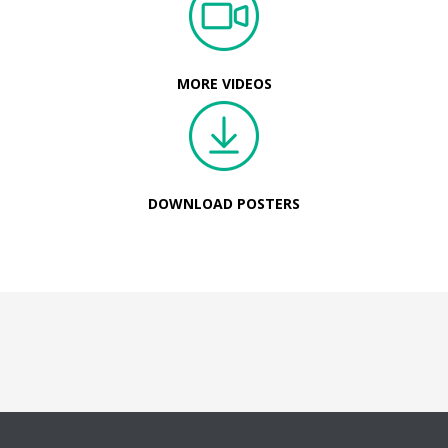
MORE VIDEOS
DOWNLOAD POSTERS