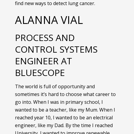
find new ways to detect lung cancer.
ALANNA VIAL
PROCESS AND
CONTROL SYSTEMS
ENGINEER AT
BLUESCOPE
The world is full of opportunity and
sometimes it’s hard to choose what career to
go into. When I was in primary school, I
wanted to be a teacher, like my Mum. When I
reached year 10, I wanted to be an electrical
engineer, like my Dad. By the time I reached
University, I wanted to improve renewable