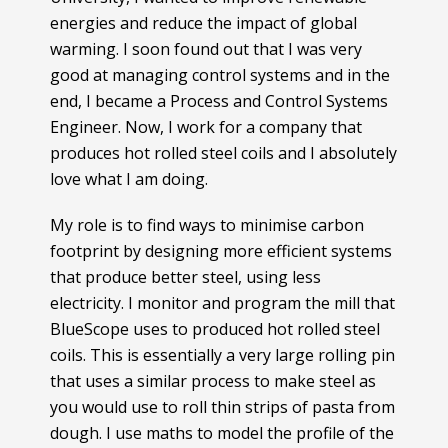
energies and reduce the impact of global
warming. I soon found out that I was very
good at managing control systems and in the
end, I became a Process and Control Systems
Engineer. Now, I work for a company that
produces hot rolled steel coils and I absolutely
love what I am doing.
My role is to find ways to minimise carbon
footprint by designing more efficient systems
that produce better steel, using less
electricity. I monitor and program the mill that
BlueScope uses to produced hot rolled steel
coils. This is essentially a very large rolling pin
that uses a similar process to make steel as
you would use to roll thin strips of pasta from
dough. I use maths to model the profile of the