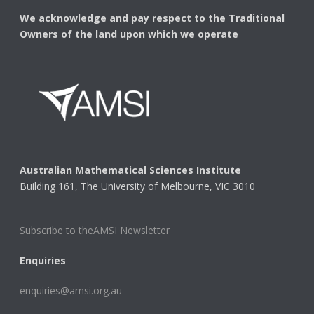
We acknowledge and pay respect to the Traditional
Owners of the land upon which we operate
Australian Mathematical Sciences Institute
Building 161, The University of Melbourne, VIC 3010
Subscribe to theAMSI Newsletter
Enquiries
enquiries@amsi.org.au