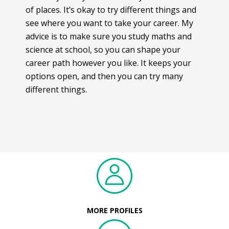
of places. It’s okay to try different things and
see where you want to take your career. My
advice is to make sure you study maths and
science at school, so you can shape your
career path however you like. It keeps your
options open, and then you can try many
different things.
MORE PROFILES