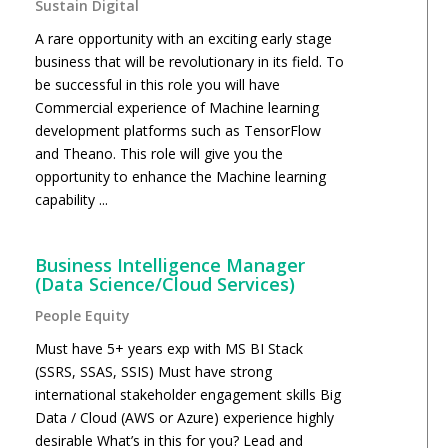
Sustain Digital
A rare opportunity with an exciting early stage
business that will be revolutionary in its field. To
be successful in this role you will have
Commercial experience of Machine learning
development platforms such as TensorFlow
and Theano. This role will give you the
opportunity to enhance the Machine learning
capability ...
Business Intelligence Manager
(Data Science/Cloud Services)
People Equity
Must have 5+ years exp with MS BI Stack
(SSRS, SSAS, SSIS) Must have strong
international stakeholder engagement skills Big
Data / Cloud (AWS or Azure) experience highly
desirable What’s in this for you? Lead and