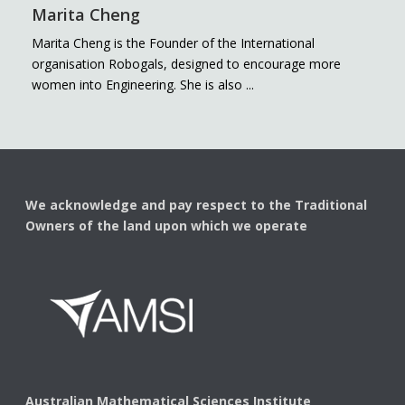
Marita Cheng
Marita Cheng is the Founder of the International
organisation Robogals, designed to encourage more
women into Engineering. She is also ...
We acknowledge and pay respect to the Traditional
Owners of the land upon which we operate
Australian Mathematical Sciences Institute