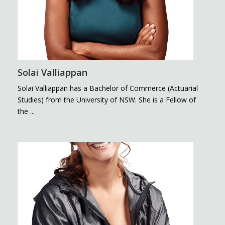
Solai Valliappan
Solai Valliappan has a Bachelor of Commerce (Actuarial
Studies) from the University of NSW. She is a Fellow of
the ...